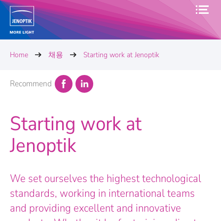
Home
채용
Starting work at Jenoptik
Recommend
Starting work at
Jenoptik
We set ourselves the highest technological
standards, working in international teams
and providing excellent and innovative