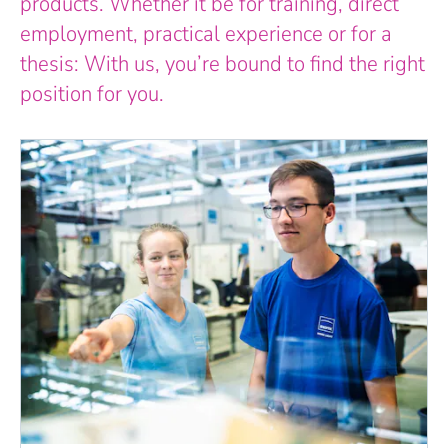
products. Whether it be for training, direct
employment, practical experience or for a
thesis: With us, you’re bound to find the right
position for you.