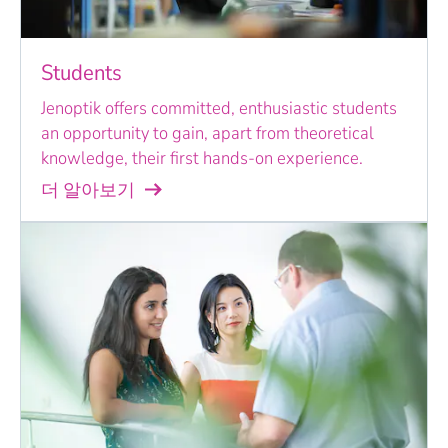
Students
Jenoptik offers committed, enthusiastic students
an opportunity to gain, apart from theoretical
knowledge, their first hands-on experience.
더 알아보기