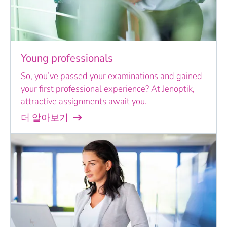
Young professionals
So, you’ve passed your examinations and gained
your first professional experience? At Jenoptik,
attractive assignments await you.
더 알아보기