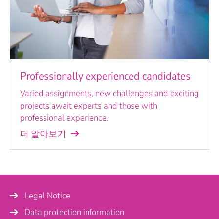
Professionally experienced candidates
Varied assignments, new challenges and exciting
projects await experts and those with
professional experience.
더 알아보기
Legal Notice
Data protection information