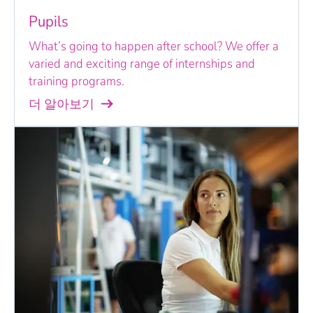
Pupils
What’s going to happen after school? We offer a
varied and exciting range of internships and
training programs.
더 알아보기