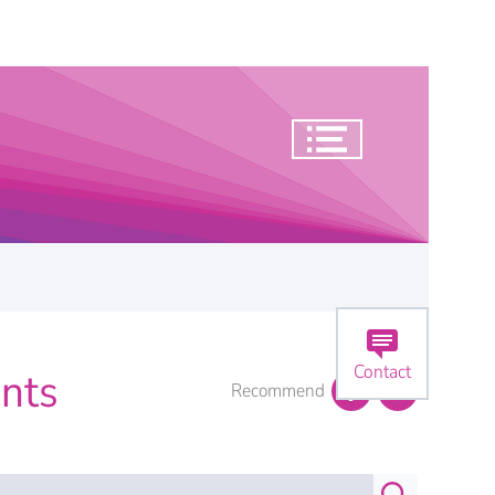
Contact
nts
Recommend