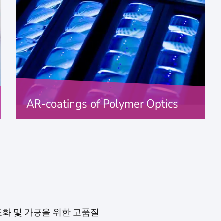
AR-coatings of Polymer Optics
antireflection of polymer optics
FIND OUT MORE
 구조화 및 가공을 위한 고품질