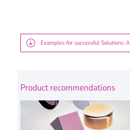
Examples for successful Solutions: 
Product recommendations