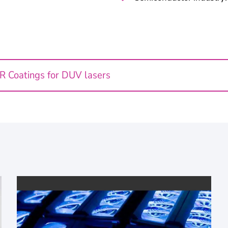
AR Coatings for DUV lasers