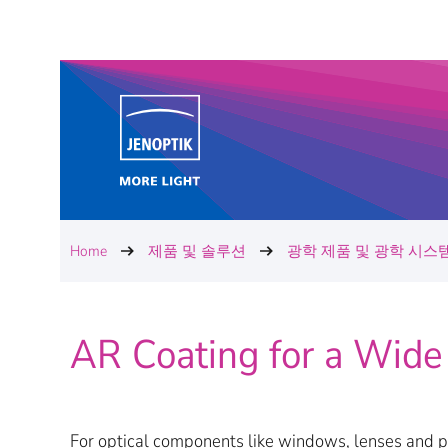
Home
제품 및 솔루션
광학 제품 및 광학 시스
AR Coating for a Wide
For optical components like windows, lenses and pr