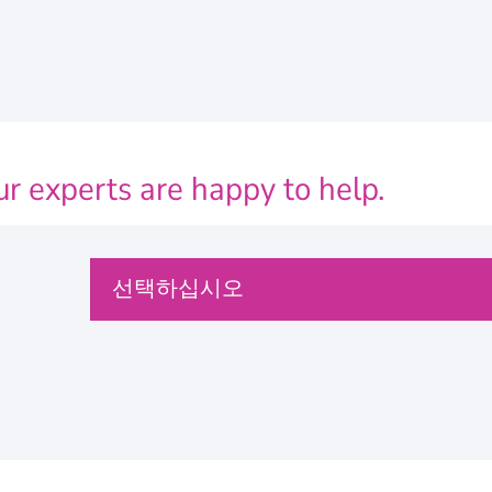
r experts are happy to help.
P
선택하십시오
l
e
a
s
e
s
e
문의
l
e