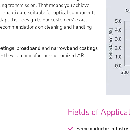
cing transmission. That means you achieve
 Jenoptik are suitable for optical components
apt their design to our customers' exact
d recommendations on cleaning and handling
coatings, broadband
and
narrowband coatings
e - they can manufacture customized AR
Fields of Applica
Semiconductor industry: