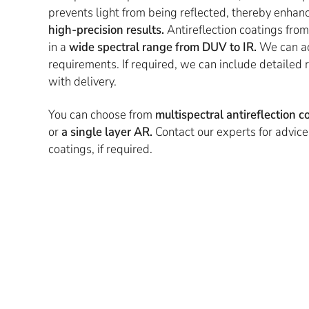
prevents light from being reflected, thereby enhan
high-precision results.
Antireflection coatings from
in a
wide spectral range from DUV to IR.
We can ad
requirements. If required, we can include detaile
with delivery.
You can choose from
multispectral antireflection 
or
a single layer AR.
Contact our experts for advic
coatings, if required.