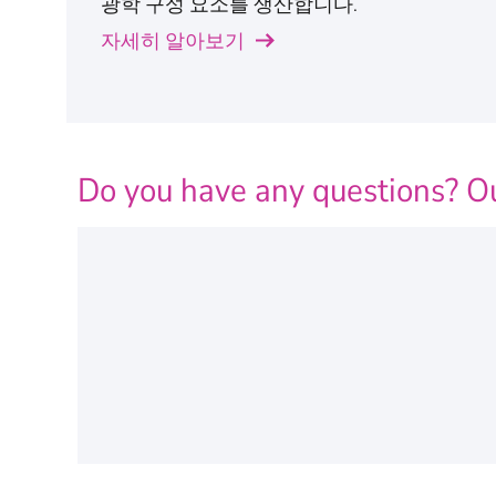
광학 구성 요소를 생산합니다.
자세히 알아보기
Do you have any questions? Ou
Personal Information