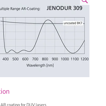
tion
AR coating for DUV lasers