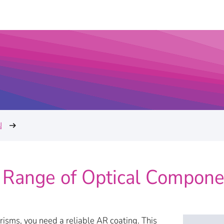
템
 Range of Optical Compone
isms, you need a reliable AR coating. This