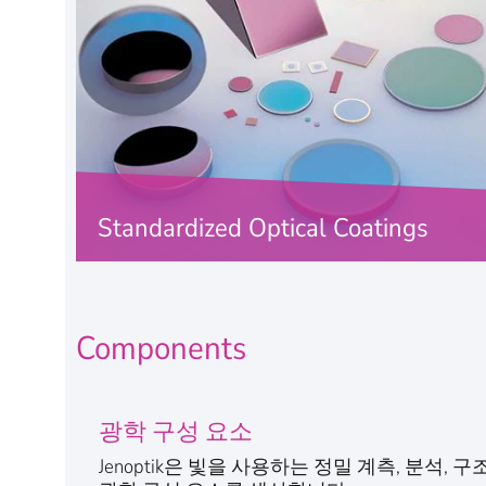
Standardized Optical Coatings
Jenoptik will provide the coating with the
right spectral function for your optical
component.
Components
FIND OUT MORE
광학 구성 요소
Jenoptik은 빛을 사용하는 정밀 계측, 분석,